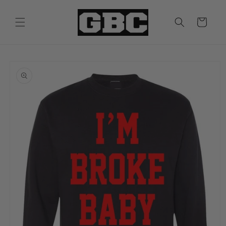
Skip to
content
Cart
Skip to
product
information