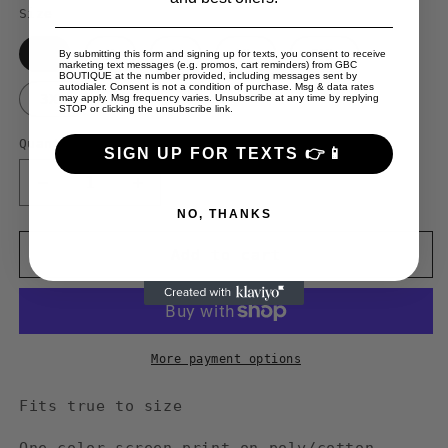
Size
S
M
L
XL
2XL
By submitting this form and signing up for texts, you consent to receive
marketing text messages (e.g. promos, cart reminders) from GBC
BOUTIQUE at the number provided, including messages sent by
autodialer. Consent is not a condition of purchase. Msg & data rates
3XL
may apply. Msg frequency varies. Unsubscribe at any time by replying
STOP or clicking the unsubscribe link.
Quantity
SIGN UP FOR TEXTS 👉📱
Decrease
Increase
quantity
quantity
NO, THANKS
for
for
Guy
Guy
Add to cart
Benson
Benson
Collection
Collection
&quot;I&#39;m
&quot;I&#39;m
Broke
Broke
Baby&quot;
Baby&quot;
More payment options
crewneck
crewneck
sweater
sweater
Fits true to size
-
-
Black/Red
Black/Red