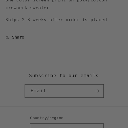
One color screen print on poly/cotton
crewneck sweater
Ships 2-3 weeks after order is placed
Share
Subscribe to our emails
Email
Country/region