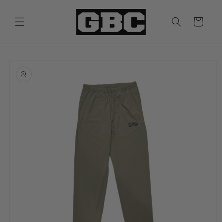
Skip to
content
Cart
Skip to
product
information