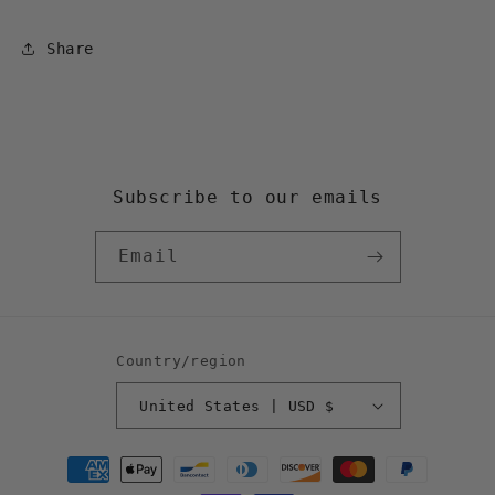
Share
Subscribe to our emails
Email
Country/region
United States | USD $
Payment
methods