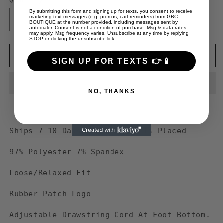
Quantity
By submitting this form and signing up for texts, you consent to receive
marketing text messages (e.g. promos, cart reminders) from GBC
Decrease
Increase
BOUTIQUE at the number provided, including messages sent by
autodialer. Consent is not a condition of purchase. Msg & data rates
quantity
quantity
may apply. Msg frequency varies. Unsubscribe at any time by replying
STOP or clicking the unsubscribe link.
for
for
Guy
Guy
Add to cart
SIGN UP FOR TEXTS 👉📱
Benson
Benson
Collection
Collection
Core
Core
NO, THANKS
Essential
Essential
&quot;GBC&quot;
&quot;GBC&quot;
Sweatpants
Sweatpants
-
-
Ships 7-10 Days After Order Is Placed
Camel
Camel
97% Polyester 7% Spandex
Loose/Relaxed Fit
Rubber Patch Logo
Adjustable Drawstring Cord At Foot Bottom.