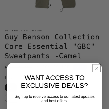
Open
media
1
GUY BENSON COLLECTION
in
Guy Benson Collection
modal
Core Essential "GBC"
Sweatpants -Camel
Regular
Sale
$ 109.99 USD
$ 140.00 USD
Sale
price
price
WANT ACCESS TO
Size
EXCLUSIVE DEALS?
S
M
L
XL
XXL
Sign up to receive access to our latest updates
3XL
and best offers.